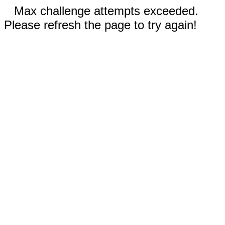
Max challenge attempts exceeded.
Please refresh the page to try again!