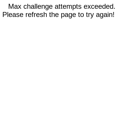
Max challenge attempts exceeded.
Please refresh the page to try again!