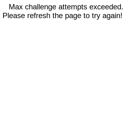
Max challenge attempts exceeded.
Please refresh the page to try again!