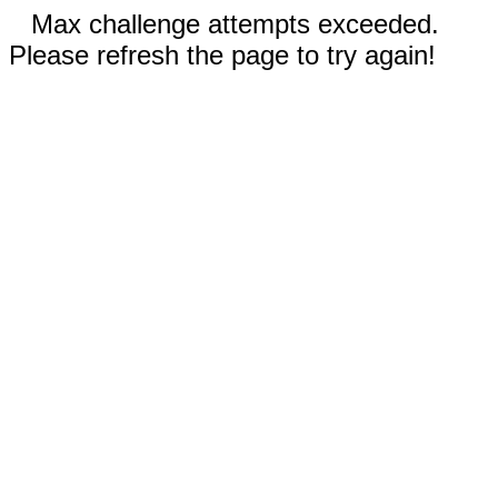
Max challenge attempts exceeded.
Please refresh the page to try again!