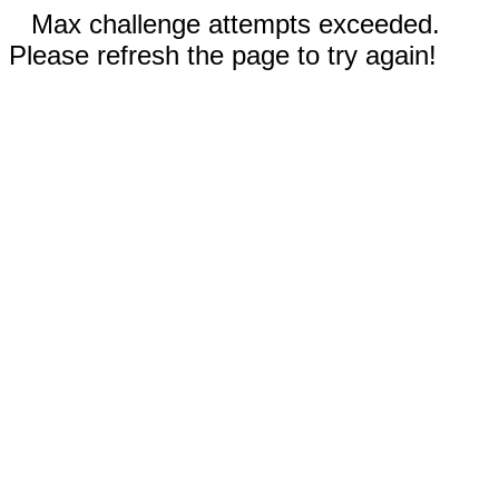
Max challenge attempts exceeded.
Please refresh the page to try again!