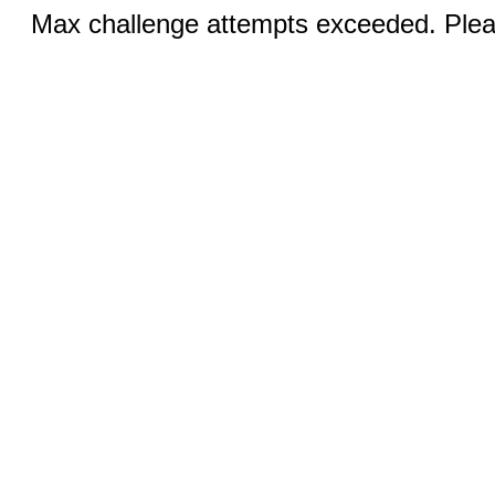
Max challenge attempts exceeded. Pleas