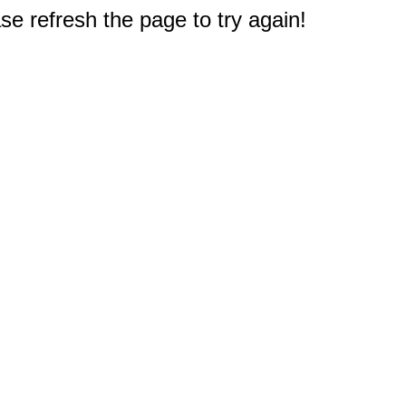
e refresh the page to try again!